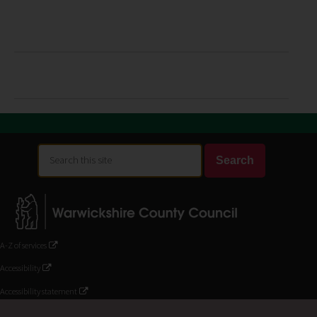
Search
Search
this
site
A-Z of services
Accessibility
Accessibility statement
Contact Us