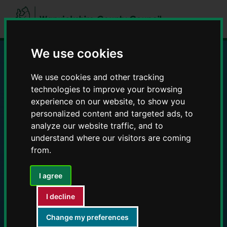
Skip
Skip
to
to
content
navigation
We use cookies
Education and Early
We use cookies and other tracking
technologies to improve your browsing
Years providers
experience on our website, to show you
personalized content and targeted ads, to
analyze our website traffic, and to
understand where our visitors are coming
from.
I agree
I decline
Change my preferences