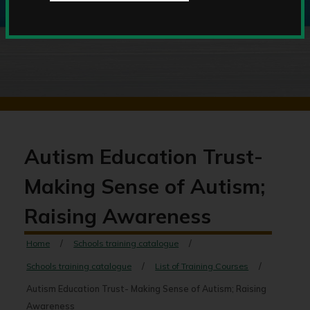
Autism Education Trust-
Making Sense of Autism;
Raising Awareness
Home
Schools training catalogue
Schools training catalogue
List of Training Courses
Autism Education Trust- Making Sense of Autism; Raising
Awareness