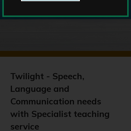
Twilight - Speech,
Language and
Communication needs
with Specialist teaching
service