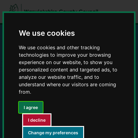
Skip
Skip
to
to
content
navigation
We use cookies
Education and Early
We use cookies and other tracking
technologies to improve your browsing
Years providers
experience on our website, to show you
personalized content and targeted ads, to
analyze our website traffic, and to
understand where our visitors are coming
from.
I agree
I decline
Change my preferences