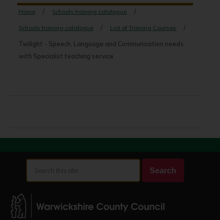
Home
Schools training catalogue
Schools training catalogue
List of Training Courses
Twilight - Speech, Language and Communication needs
with Specialist teaching service
Search
Search
this
site