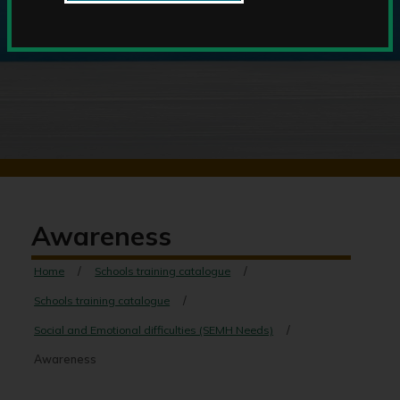
Awareness
Home
Schools training catalogue
Schools training catalogue
Social and Emotional difficulties (SEMH Needs)
Awareness