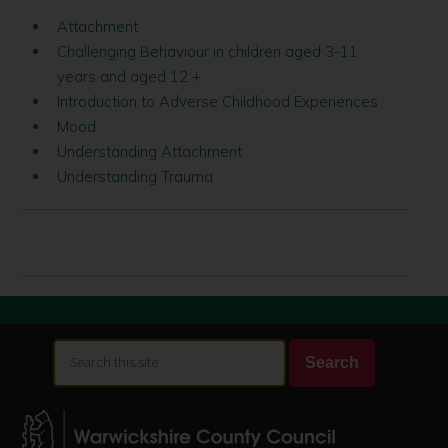
Attachment
Challenging Behaviour in children aged 3-11
years and aged 12 +
Introduction to Adverse Childhood Experiences
Mood
Understanding Attachment
Understanding Trauma
Search
Search
this
site