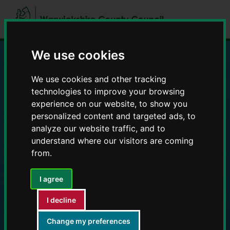
Skip
Skip
to
to
content
navigation
We use cookies
Education and Early
We use cookies and other tracking
technologies to improve your browsing
Years providers
experience on our website, to show you
personalized content and targeted ads, to
analyze our website traffic, and to
understand where our visitors are coming
from.
I agree
I decline
Change my preferences