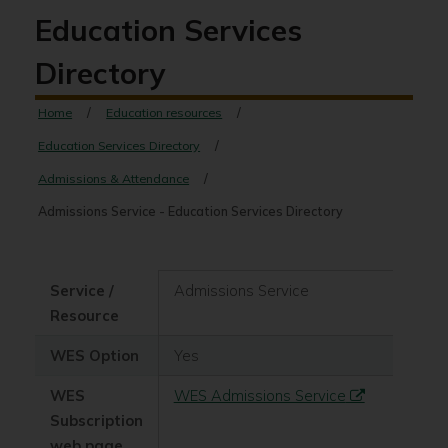
Education Services
Directory
Home
Education resources
Education Services Directory
Admissions & Attendance
Admissions Service - Education Services Directory
Service /
Admissions Service
Resource
WES Option
Yes
WES
WES Admissions Service
Subscription
web page