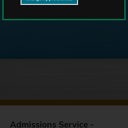
Admissions Service -