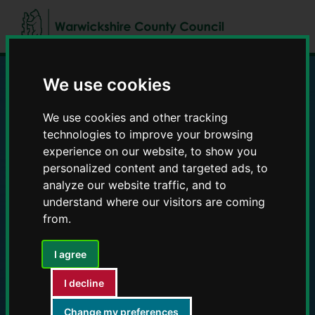
Skip
Skip
to
to
content
navigation
We use cookies
Education and Early
We use cookies and other tracking
Years providers
technologies to improve your browsing
experience on our website, to show you
personalized content and targeted ads, to
analyze our website traffic, and to
understand where our visitors are coming
from.
I agree
I decline
Change my preferences