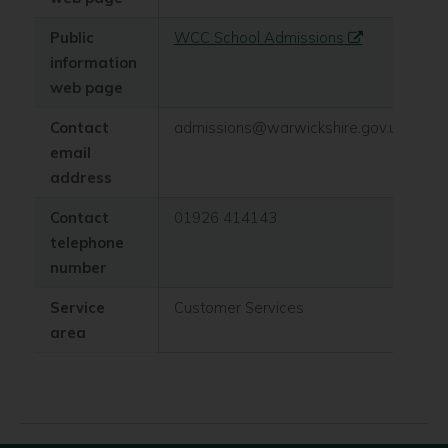
Public
WCC School Admissions
information
web page
Contact
admissions@warwickshire.gov.uk
email
address
Contact
01926 414143
telephone
number
Service
Customer Services
area