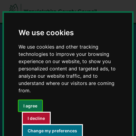
Skip
Skip
to
to
content
navigation
We use cookies
Education and Early
We use cookies and other tracking
technologies to improve your browsing
Years providers
experience on our website, to show you
personalized content and targeted ads, to
analyze our website traffic, and to
understand where our visitors are coming
from.
I agree
I decline
Change my preferences