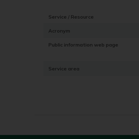
Service / Resource
Acronym
Public information web page
Service area