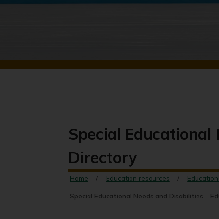
Special Educational 
Directory
Home
Education resources
Education
Special Educational Needs and Disabilities - E