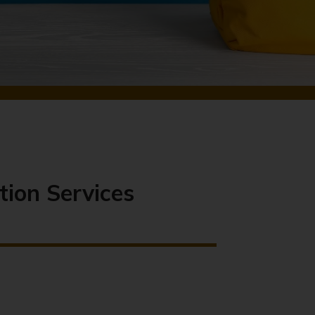
tion Services