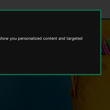
 show you personalized content and targeted