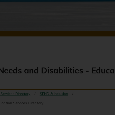
Needs and Disabilities - Educa
 Services Directory
SEND & Inclusion
ducation Services Directory