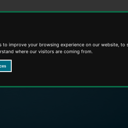
Skip
Skip
to
to
content
navigation
s to improve your browsing experience on our website, to
arly Years providers
erstand where our visitors are coming from.
ces