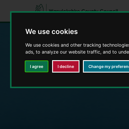
We use cookies
We use cookies and other tracking technologie
Education and E
ads, to analyze our website traffic, and to und
I agree
I decline
Change my preferen