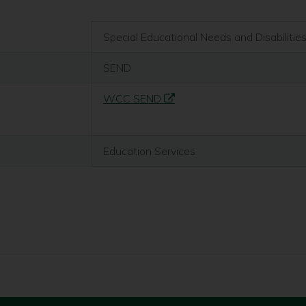
Special Educational Needs and Disabilitie
SEND
WCC SEND
Education Services