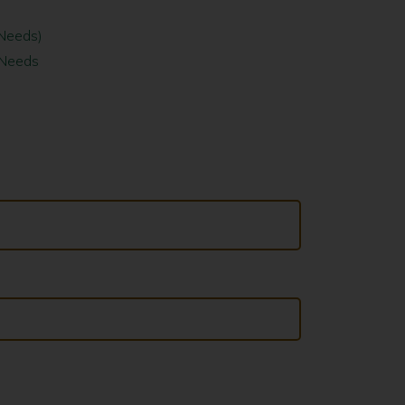
 Needs)
 Needs