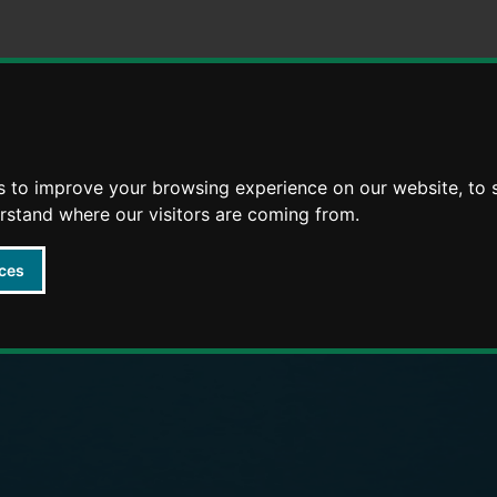
Skip
Skip
to
to
content
navigation
arly Years providers
s to improve your browsing experience on our website, to
erstand where our visitors are coming from.
ces