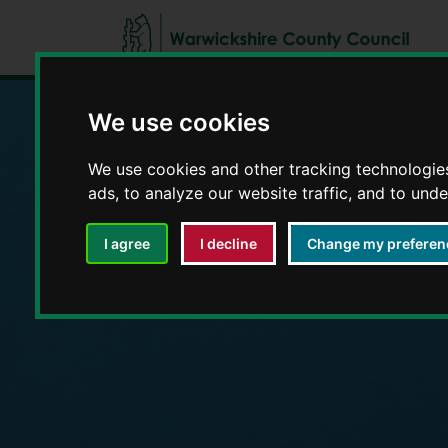
We use cookies
Education and E
We use cookies and other tracking technologie
ads, to analyze our website traffic, and to und
I agree
I decline
Change my preferen