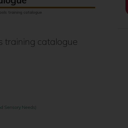
talogue
ools training catalogue
s training catalogue
 and Sensory Needs)