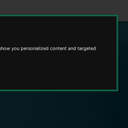
 show you personalized content and targeted