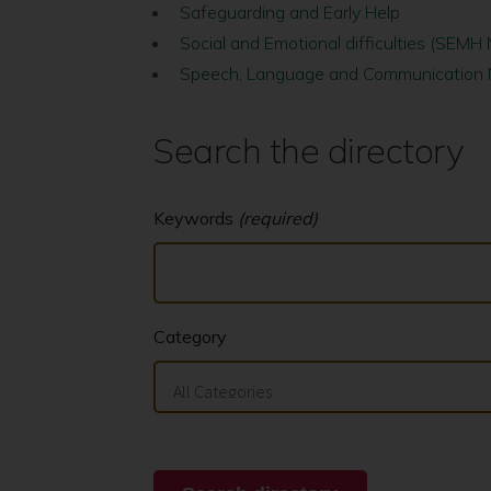
Safeguarding and Early Help
Social and Emotional difficulties (SEMH
Speech, Language and Communication
Search the directory
Keywords
(required)
Category