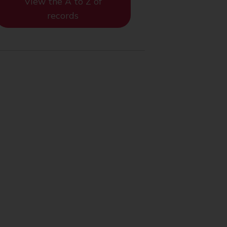
View the A to Z of
records