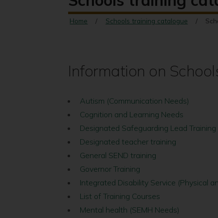
Schools training ca
Home
Schools training catalogue
Sch
Information on School
Autism (Communication Needs)
Cognition and Learning Needs
Designated Safeguarding Lead Training
Designated teacher training
General SEND training
Governor Training
Integrated Disability Service (Physical
List of Training Courses
Mental health (SEMH Needs)