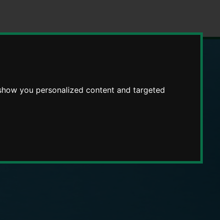
 show you personalized content and targeted