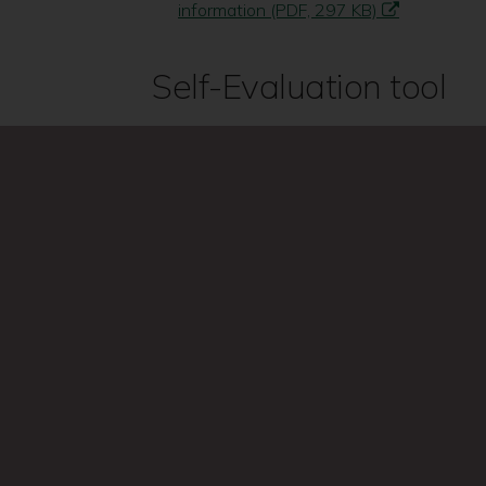
information (PDF, 297 KB)
Self-Evaluation tool
Self Evaluation ‘How effective is your s
(PDF, 36 KB)
Search
this
site