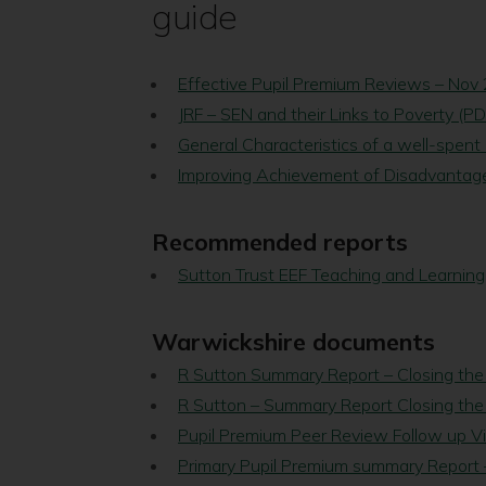
guide
Effective Pupil Premium Reviews – Nov
JRF – SEN and their Links to Poverty (P
General Characteristics of a well-spent
Improving Achievement of Disadvantage
Recommended reports
Sutton Trust EEF Teaching and Learning
Warwickshire documents
R Sutton Summary Report – Closing the
R Sutton – Summary Report Closing the
Pupil Premium Peer Review Follow up Vi
Primary Pupil Premium summary Report –