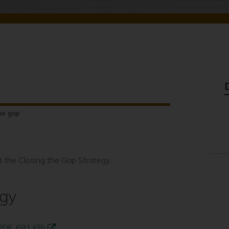
he gap
t the Closing the Gap Strategy:
egy
PDF, 691 KB)