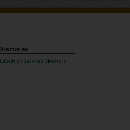
Directories
Education Services Directory