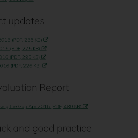
ct updates
 2015 (PDF, 255 KB)
2015 (PDF, 275 KB)
2016 (PDF, 295 KB)
2016 (PDF, 226 KB)
valuation Report
sing the Gap Apr 2016 (PDF, 480 KB)
ack and good practice