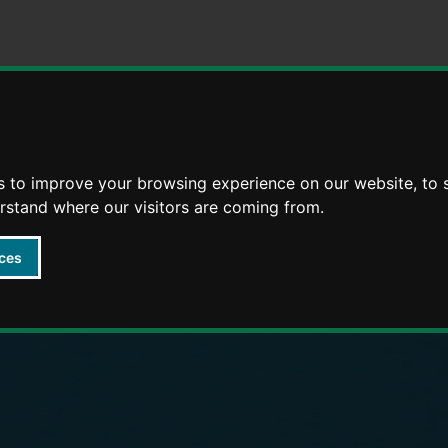
Skip
Skip
to
to
content
navigation
arly Years providers
s to improve your browsing experience on our website, to
erstand where our visitors are coming from.
ces