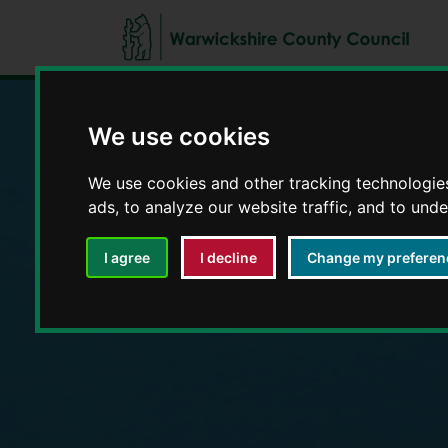
We use cookies
Education and E
We use cookies and other tracking technologie
ads, to analyze our website traffic, and to und
I agree
I decline
Change my preferen