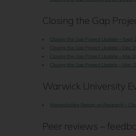
Closing the Gap Proje
Closing the Gap Project Update – Sept
Closing the Gap Project Update – Dec 
Closing the Gap Project Update – Mar 
Closing the Gap Project Update – May 
Warwick University E
Warwickshire Report on Research – Clo
Peer reviews – feedb