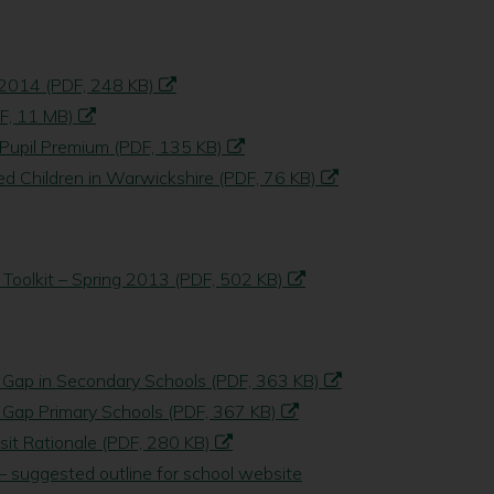
 2014 (PDF, 248 KB)
DF, 11 MB)
 Pupil Premium (PDF, 135 KB)
d Children in Warwickshire (PDF, 76 KB)
 Toolkit – Spring 2013 (PDF, 502 KB)
 Gap in Secondary Schools (PDF, 363 KB)
 Gap Primary Schools (PDF, 367 KB)
sit Rationale (PDF, 280 KB)
 suggested outline for school website