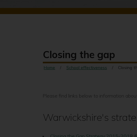
Closing the gap
Home
School effectiveness
Closing t
Please find links below to information abou
Warwickshire's strat
Closing the Gap Strategy 2015-2018 (