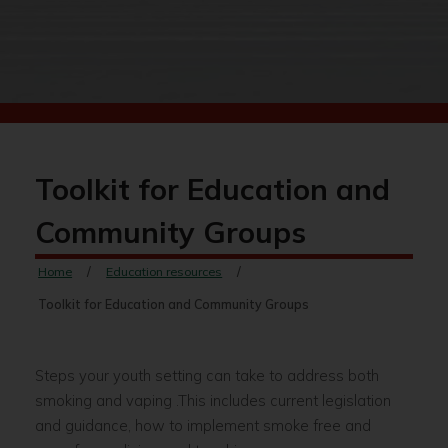
Toolkit for Education and
Community Groups
Home
Education resources
Toolkit for Education and Community Groups
Steps your youth setting can take to address both
smoking and vaping .This includes current legislation
and guidance, how to implement smoke free and