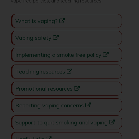
vape free policies, and teaching resources.
What is vaping?
Vaping safety
Implementing a smoke free policy
Teaching resources
Promotional resources
Reporting vaping concerns
Support to quit smoking and vaping