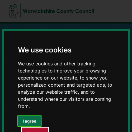
Skip
Skip
to
to
content
navigation
Education and Early
We use cookies
Years providers
We use cookies and other tracking
technologies to improve your browsing
experience on our website, to show you
personalized content and targeted ads, to
analyze our website traffic, and to
understand where our visitors are coming
from.
I agree