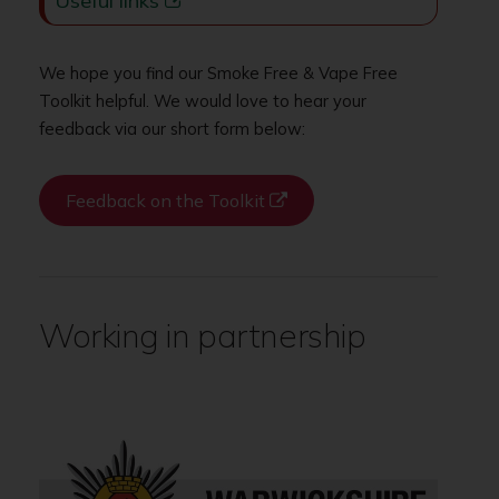
Useful links
We hope you find our Smoke Free & Vape Free
Toolkit helpful. We would love to hear your
feedback via our short form below:
Feedback on the Toolkit
Working in partnership