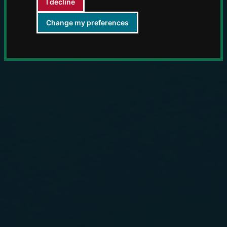
I decline
Change my preferences