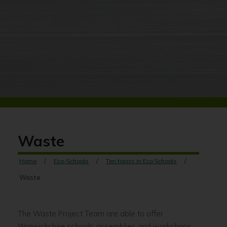
Waste
Home
Eco-Schools
Ten topics in Eco Schools
Waste
The Waste Project Team are able to offer
Warwickshire schools assemblies and workshops