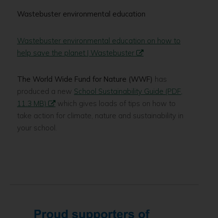
Wastebuster environmental education
Wastebuster environmental education on how to
help save the planet | Wastebuster
The World Wide Fund for Nature (WWF)
has
produced a new
School Sustainability Guide (PDF,
11.3 MB)
which gives loads of tips on how to
take action for climate, nature and sustainability in
your school.