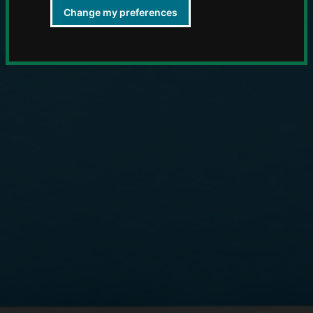
Change my preferences