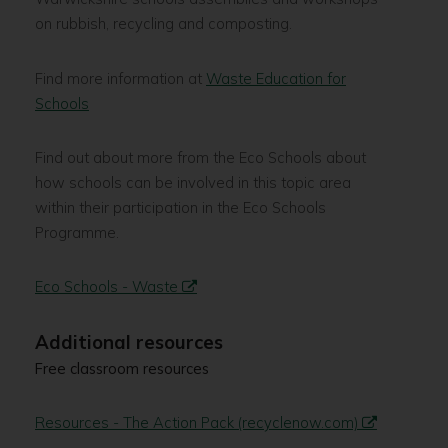
on rubbish, recycling and composting.
Find more information at
Waste Education for
Schools
Find out about more from the Eco Schools about
how schools can be involved in this topic area
within their participation in the Eco Schools
Programme.
Eco Schools - Waste
Additional resources
Free classroom resources
Resources - The Action Pack (recyclenow.com)