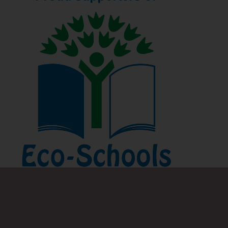
Find out more about the benefits of participating in
the Eco-Schools programme