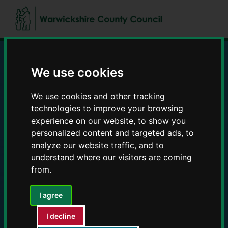
Skip
Skip
to
to
content
navigation
We use cookies
Education and Early
Years providers
We use cookies and other tracking
technologies to improve your browsing
experience on our website, to show you
personalized content and targeted ads, to
analyze our website traffic, and to
understand where our visitors are coming
from.
I agree
I decline