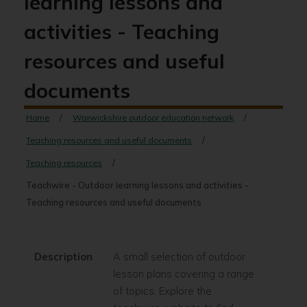
learning lessons and
activities - Teaching
resources and useful
documents
Home
Warwickshire outdoor education network
Teaching resources and useful documents
Teaching resources
Teachwire - Outdoor learning lessons and activities -
Teaching resources and useful documents
Description
A small selection of outdoor
lesson plans covering a range
of topics. Explore the