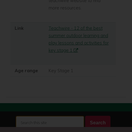
teachwire website to find
more resources.
Link
Teachwire - 12 of the best
summer outdoor learning and
play lessons and activities for
key stage 1
Age range
Key Stage 1
Search
Search
this