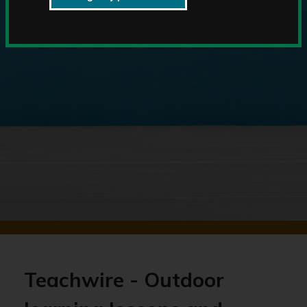
Teachwire - Outdoor