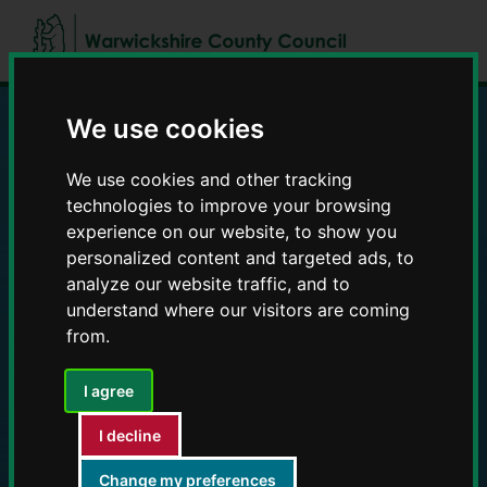
Skip
Skip
to
to
content
navigation
We use cookies
Education and Early
We use cookies and other tracking
Years providers
technologies to improve your browsing
experience on our website, to show you
personalized content and targeted ads, to
analyze our website traffic, and to
understand where our visitors are coming
from.
I agree
I decline
Change my preferences