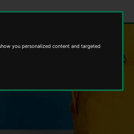
 show you personalized content and targeted