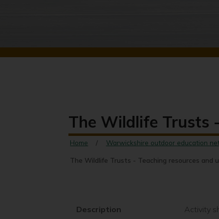
The Wildlife Trusts
Home
Warwickshire outdoor education ne
The Wildlife Trusts - Teaching resources and 
Description
Activity 