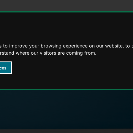
Skip
Skip
to
to
content
navigation
s to improve your browsing experience on our website, to
arly Years providers
erstand where our visitors are coming from.
ces