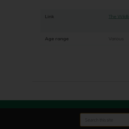
Link
The Wildli
Age range
Various
Search
this