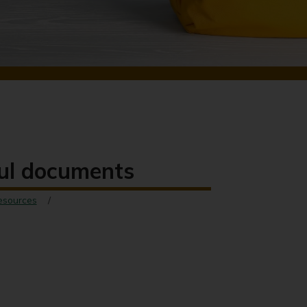
ful documents
esources