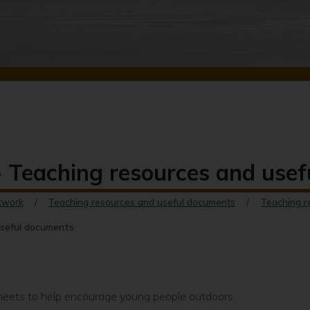
 - Teaching resources and use
twork
Teaching resources and useful documents
Teaching r
useful documents
sheets to help encourage young people outdoors.