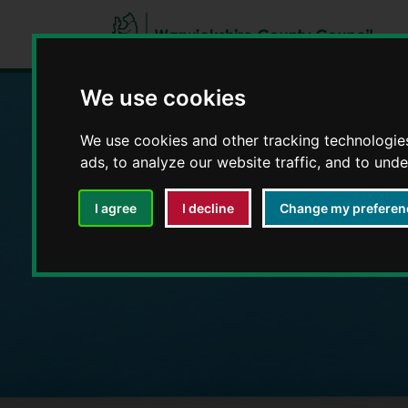
We use cookies
We use cookies and other tracking technologie
Education and E
ads, to analyze our website traffic, and to und
I agree
I decline
Change my preferen