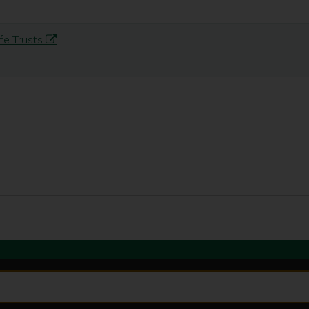
fe Trusts