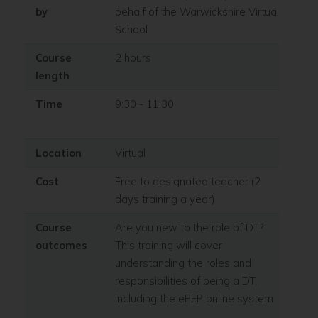
by
behalf of the Warwickshire Virtual
School
Course
2 hours
length
Time
9:30 - 11:30
Location
Virtual
Cost
Free to designated teacher (2
days training a year)
Course
Are you new to the role of DT?
outcomes
This training will cover
understanding the roles and
responsibilities of being a DT,
including the ePEP online system