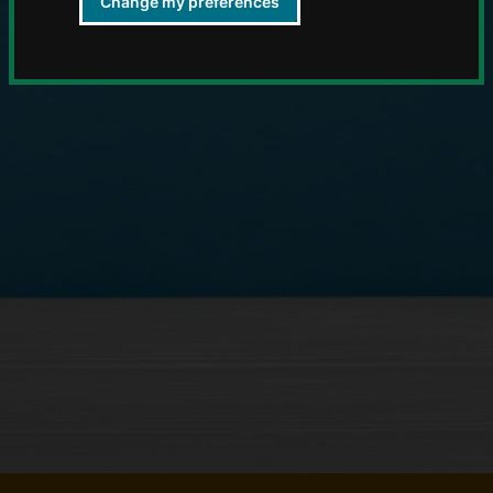
Change my preferences