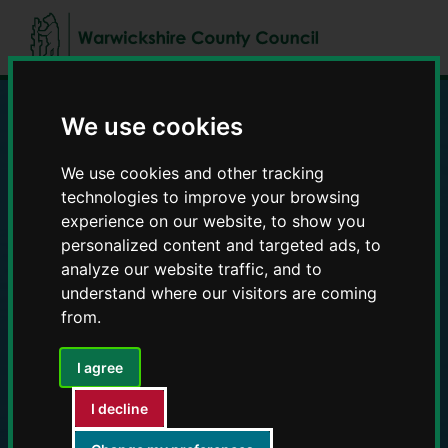
Skip
Skip
to
to
content
navigation
We use cookies
Education and Early
We use cookies and other tracking
Years providers
technologies to improve your browsing
experience on our website, to show you
personalized content and targeted ads, to
analyze our website traffic, and to
understand where our visitors are coming
from.
I agree
I decline