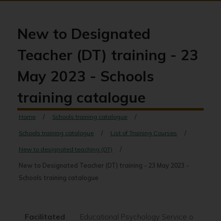
New to Designated
Teacher (DT) training - 23
May 2023 - Schools
training catalogue
Home
Schools training catalogue
Schools training catalogue
List of Training Courses
New to designated teaching (DT)
New to Designated Teacher (DT) training - 23 May 2023 -
Schools training catalogue
Facilitated
Educational Psychology Service on