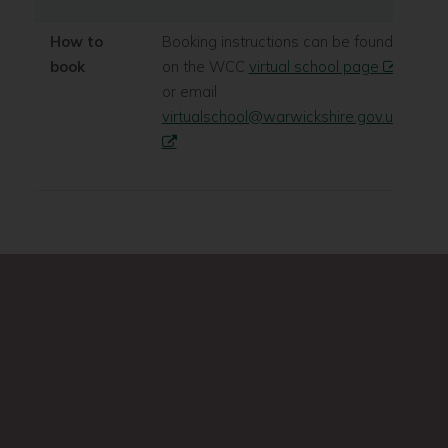
How to
Booking instructions can be found
book
on the WCC
virtual school page
or email
virtualschool@warwickshire.gov.uk
Search
Search
this
site