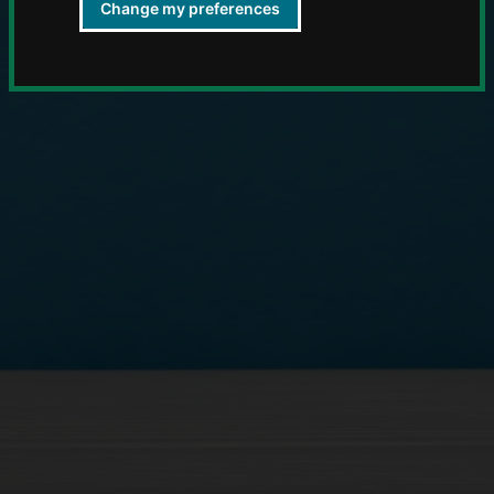
Change my preferences