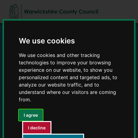
Skip
Skip
to
to
content
navigation
We use cookies
Education and Early
We use cookies and other tracking
Years providers
technologies to improve your browsing
experience on our website, to show you
personalized content and targeted ads, to
analyze our website traffic, and to
understand where our visitors are coming
from.
I agree
I decline