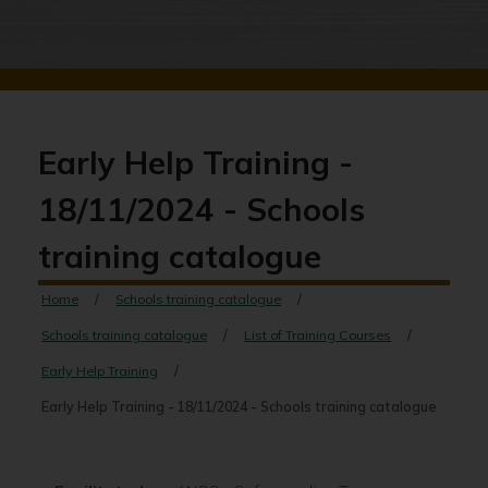
Early Help Training -
18/11/2024 - Schools
training catalogue
Home
Schools training catalogue
Schools training catalogue
List of Training Courses
Early Help Training
Early Help Training - 18/11/2024 - Schools training catalogue