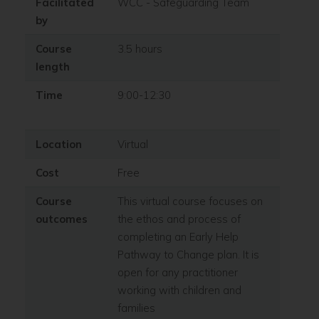
Facilitated
WCC - Safeguarding Team
by
Course
3.5 hours
length
Time
9:00-12:30
Location
Virtual
Cost
Free
Course
This virtual course focuses on
outcomes
the ethos and process of
completing an Early Help
Pathway to Change plan. It is
open for any practitioner
working with children and
families