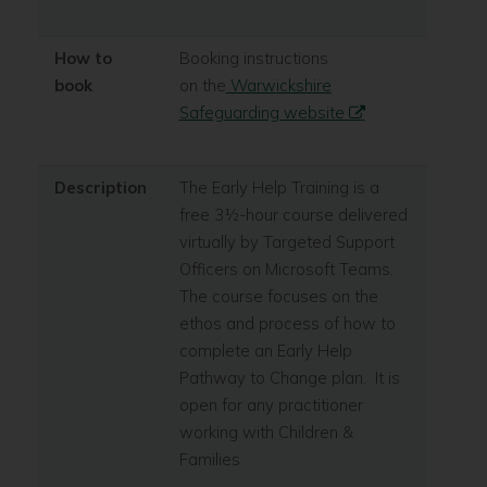
How to
Booking instructions
book
on the
Warwickshire
Safeguarding website
Description
The Early Help Training is a
free 3½-hour course delivered
virtually by Targeted Support
Officers on Microsoft Teams.
The course focuses on the
ethos and process of how to
complete an Early Help
Pathway to Change plan. It is
open for any practitioner
working with Children &
Families