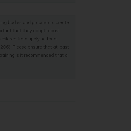
rning bodies and proprietors create
portant that they adopt robust
hildren from applying for or
 206). Please ensure that at least
training is it recommended that a