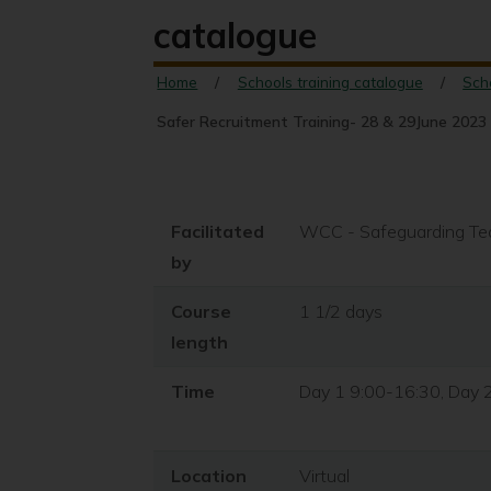
catalogue
Home
Schools training catalogue
Sch
Safer Recruitment Training- 28 & 29June 2023 
Facilitated
WCC - Safeguarding T
by
Course
1 1/2 days
length
Time
Day 1 9:00-16:30, Day 
Location
Virtual