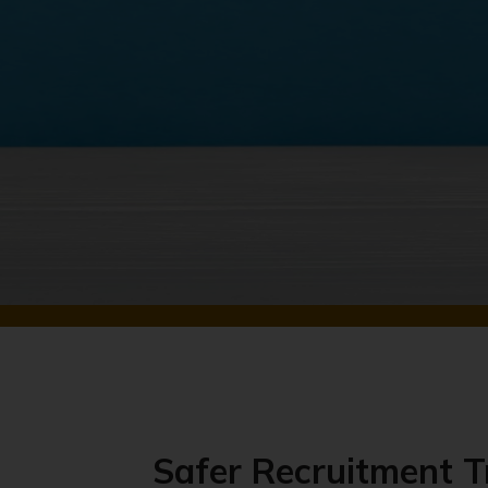
Safer Recruitment T