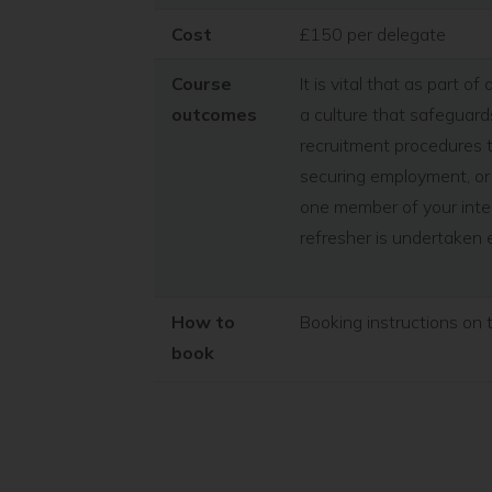
Cost
£150 per delegate
Course
It is vital that as part 
outcomes
a culture that safeguards
recruitment procedures t
securing employment, or 
one member of your inter
refresher is undertaken 
How to
Booking instructions on 
book