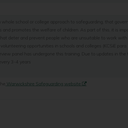
of a whole school or college approach to safeguarding, that gove
 and promotes the welfare of children. As part of this, it is im
hat deter and prevent people who are unsuitable to work with c
volunteering opportunities in schools and colleges (KCSiE para.
view panel has undergone this training. Due to updates in the 
every 3-4 years
the
Warwickshire Safeguarding website