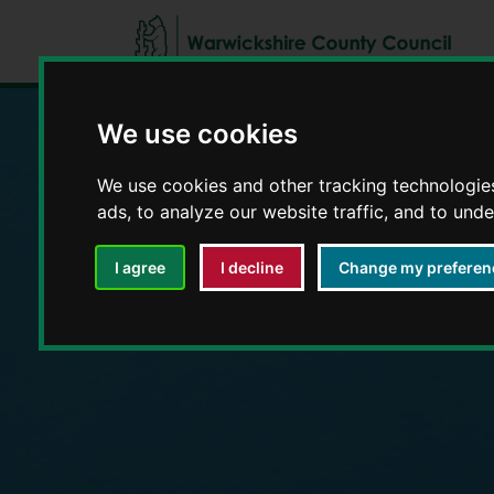
We use cookies
Education and E
We use cookies and other tracking technologie
ads, to analyze our website traffic, and to und
I agree
I decline
Change my preferen