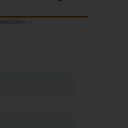
tment Training