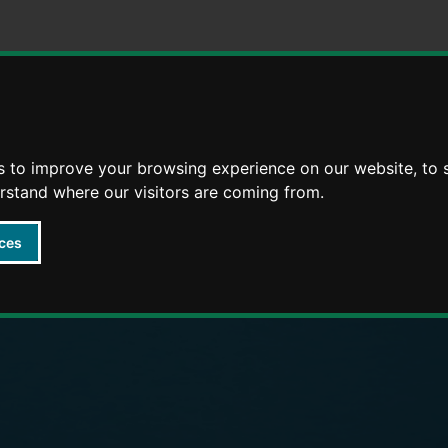
Skip
Skip
to
to
content
navigation
arly Years providers
s to improve your browsing experience on our website, to
erstand where our visitors are coming from.
ces