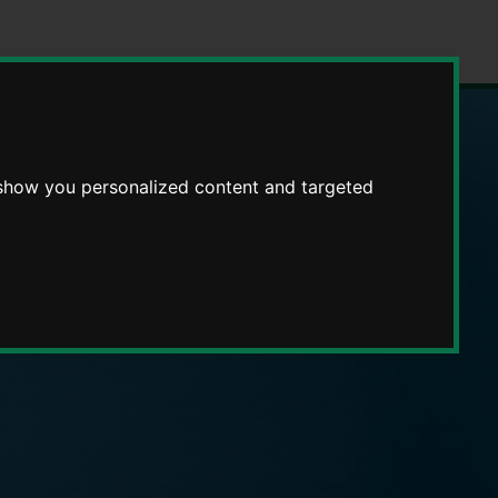
 show you personalized content and targeted