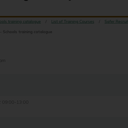
ools training catalogue
List of Training Courses
Safer Recrui
- Schools training catalogue
eam
2 09:00-13:00