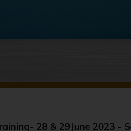
raining- 28 & 29June 2023 - S