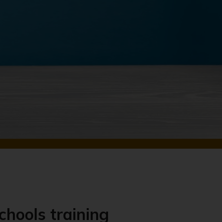
chools training