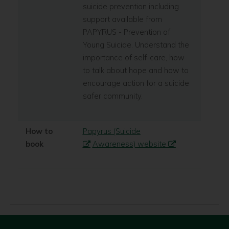
suicide prevention including
support available from
PAPYRUS - Prevention of
Young Suicide. Understand the
importance of self-care, how
to talk about hope and how to
encourage action for a suicide
safer community.
How to
Papyrus (Suicide
book
Awareness) website