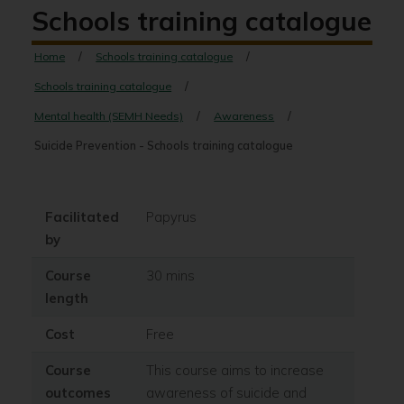
Schools training catalogue
Home
Schools training catalogue
Schools training catalogue
Mental health (SEMH Needs)
Awareness
Suicide Prevention - Schools training catalogue
Facilitated
Papyrus
by
Course
30 mins
length
Cost
Free
Course
This course aims to increase
outcomes
awareness of suicide and