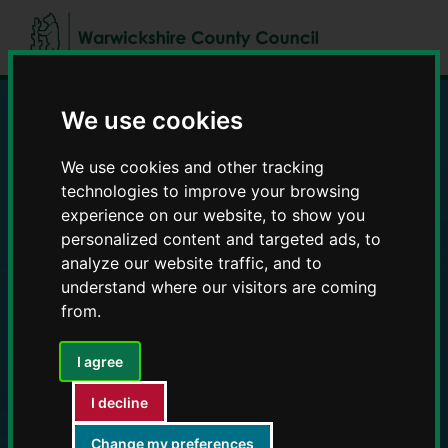
Skip
Skip
to
to
content
navigation
We use cookies
Education and Early
We use cookies and other tracking
Years providers
technologies to improve your browsing
experience on our website, to show you
personalized content and targeted ads, to
analyze our website traffic, and to
understand where our visitors are coming
from.
I agree
I decline
Change my preferences