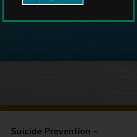
Suicide Prevention -