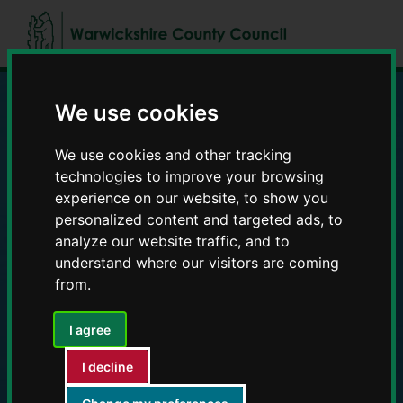
Skip
Skip
to
to
content
navigation
We use cookies
Education and Early
We use cookies and other tracking
Years providers
technologies to improve your browsing
experience on our website, to show you
personalized content and targeted ads, to
analyze our website traffic, and to
understand where our visitors are coming
from.
I agree
I decline