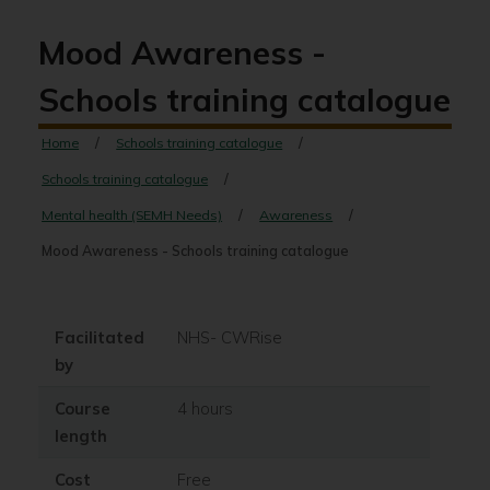
Mood Awareness -
Schools training catalogue
Home
Schools training catalogue
Schools training catalogue
Mental health (SEMH Needs)
Awareness
Mood Awareness - Schools training catalogue
Facilitated
NHS- CWRise
by
Course
4 hours
length
Cost
Free