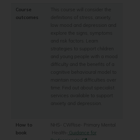
Course
This course will consider the
outcomes
definitions of stress, anxiety,
low mood and depression and
explore the signs, symptoms
and risk factors. Learn
strategies to support children
and young people with a mood
difficulty and the benefits of a
cognitive behavioural model to
maintain mood difficulties over
time. Find out about specialist
services available to support
anxiety and depression.
How to
NHS- CWRise- Primary Mental
book
Health-
Guidance for