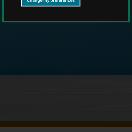
Change my preferences