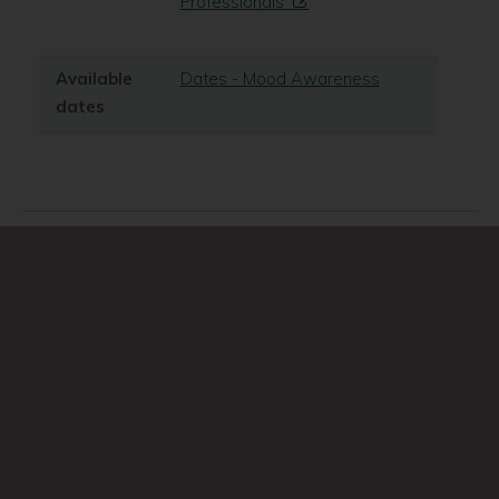
Professionals
Available
Dates - Mood Awareness
dates
Search
Search
this
site
A-Z of services
Accessibility