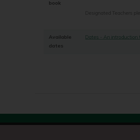
book
Designated Teachers plea
Available
Dates - An introduction
dates
Search