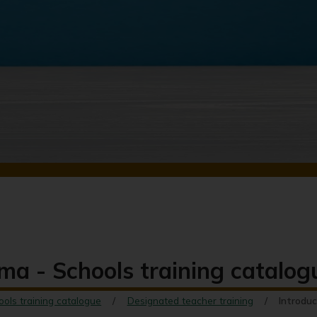
ma - Schools training catalog
ools training catalogue
Designated teacher training
Introduc