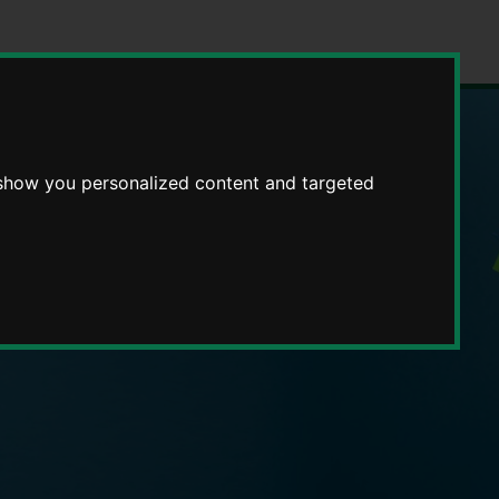
 show you personalized content and targeted