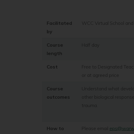
Facilitated
WCC Virtual School and 
by
Course
Half day
length
Cost
Free to Designated Teach
or at agreed price
Course
Understand what developm
outcomes
other biological respon
trauma.
How to
Please email
eps@warwic