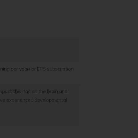
ining per year) or EPS subscription
mpact this has on the brain and
have experienced developmental