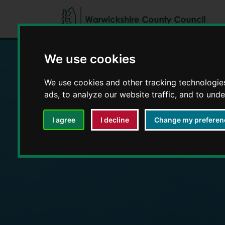
We use cookies
Education and E
We use cookies and other tracking technologie
ads, to analyze our website traffic, and to und
I agree
I decline
Change my preferen