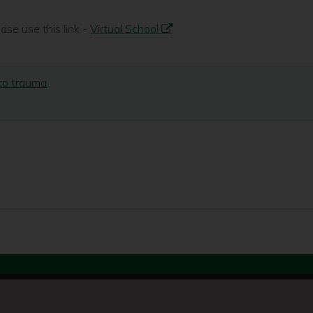
se use this link -
Virtual School
 to trauma