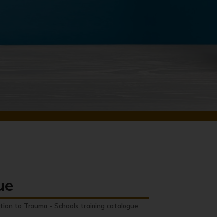
ue
tion to Trauma - Schools training catalogue