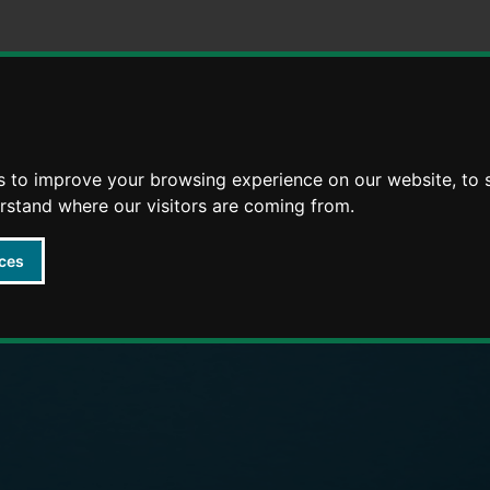
Skip
Skip
to
to
content
navigation
arly Years providers
s to improve your browsing experience on our website, to
erstand where our visitors are coming from.
ces