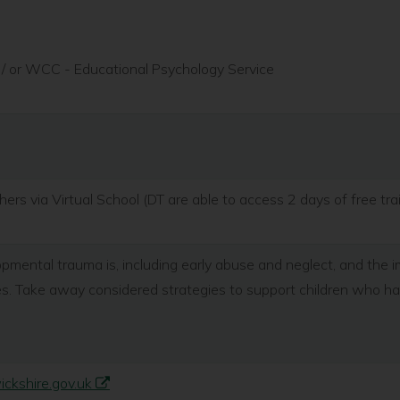
/ or WCC - Educational Psychology Service
ers via Virtual School (DT are able to access 2 days of free tra
ental trauma is, including early abuse and neglect, and the i
ses. Take away considered strategies to support children who 
kshire.gov.uk