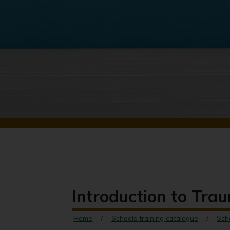
Introduction to Trau
Home
Schools training catalogue
Sch