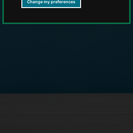
Change my preferences