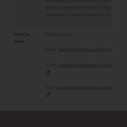
examples. Demonstration of identification
tools together with practical advice and
strategies to support pupils in your school
How to
Please email:
book
North:
louisehunt@warwickshire.gov.uk
South:
paulfellows@warwickshire.gov.uk
East:
clairebatchelor@warwickshire.gov.u