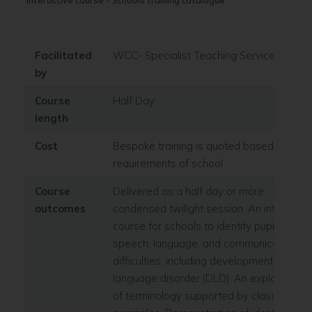
interactive course - Schools training catalogue
Facilitated
WCC- Specialist Teaching Service
by
Course
Half Day
length
Cost
Bespoke training is quoted based on
requirements of school
Course
Delivered as a half day or more
outcomes
condensed twilight session. An interactiv
course for schools to identify pupils with
speech, language, and communication
difficulties; including developmental
language disorder (DLD). An explanation
of terminology supported by classroom