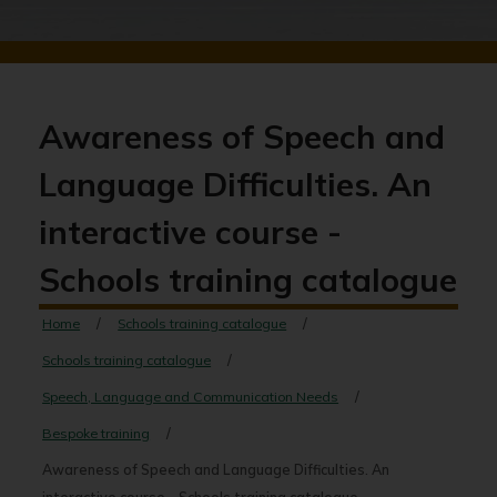
Awareness of Speech and
Language Difficulties. An
interactive course -
Schools training catalogue
Home
Schools training catalogue
Schools training catalogue
Speech, Language and Communication Needs
Bespoke training
Awareness of Speech and Language Difficulties. An