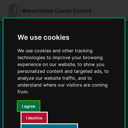
Skip
Skip
to
to
content
navigation
We use cookies
Education and Early
We use cookies and other tracking
Years providers
technologies to improve your browsing
experience on our website, to show you
personalized content and targeted ads, to
analyze our website traffic, and to
understand where our visitors are coming
from.
I agree
I decline