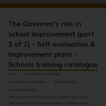
The Governor’s role in
school improvement (part
1 of 2) - Self-evaluation &
Improvement plans -
Schools training catalogue
Home
Schools training catalogue
Schools training catalogue
Governor Training
School improvement
The Governor’s role in school improvement (part 1 of 2) -
Self-evaluation & Improvement plans - Schools training