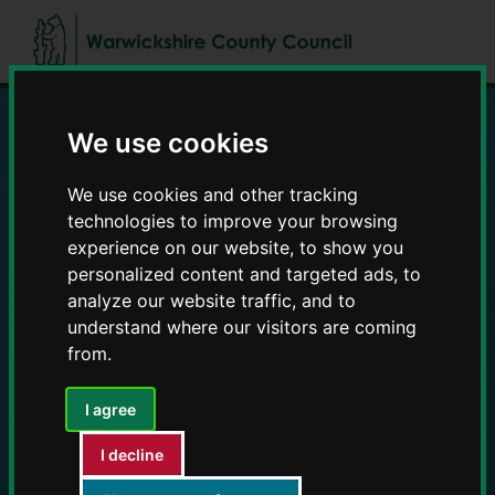
Skip
Skip
to
to
content
navigation
We use cookies
Education and Early
We use cookies and other tracking
Years providers
technologies to improve your browsing
experience on our website, to show you
personalized content and targeted ads, to
analyze our website traffic, and to
understand where our visitors are coming
from.
I agree
I decline