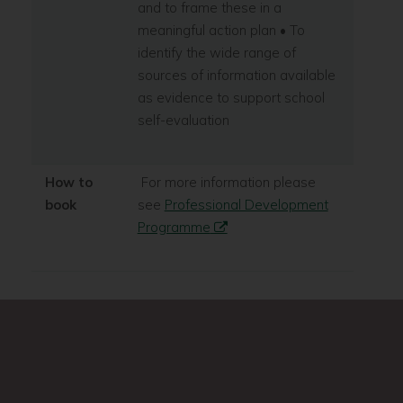
and to frame these in a
meaningful action plan • To
identify the wide range of
sources of information available
as evidence to support school
self-evaluation
How to
For more information please
book
see
Professional Development
Programme
Search