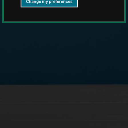
Change my preferences