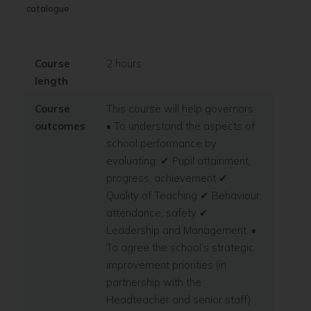
catalogue
Course
2 hours
length
Course
This course will help governors:
outcomes
• To understand the aspects of
school performance by
evaluating: ✔ Pupil attainment,
progress, achievement ✔
Quality of Teaching ✔ Behaviour,
attendance, safety ✔
Leadership and Management. •
To agree the school’s strategic
improvement priorities (in
partnership with the
Headteacher and senior staff)