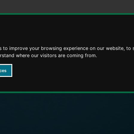
Skip
Skip
to
to
content
navigation
s to improve your browsing experience on our website, to
arly Years providers
erstand where our visitors are coming from.
ces