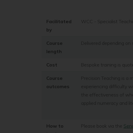
Facilitated
WCC - Specialist Teachi
by
Course
Delivered depending on 
length
Cost
Bespoke training is quo
Course
Precision Teaching is a
outcomes
experiencing difficulty w
the effectiveness of wha
applied numeracy and lite
How to
Please book via the
Send