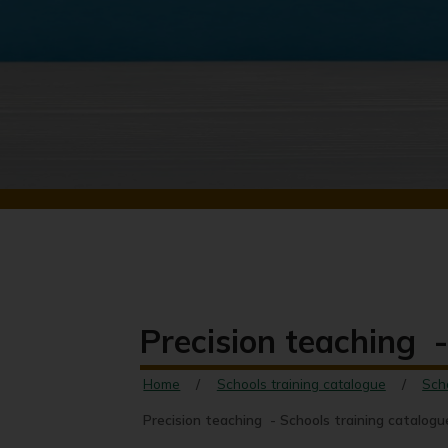
Precision teaching -
Home
Schools training catalogue
Sch
Precision teaching - Schools training catalogu