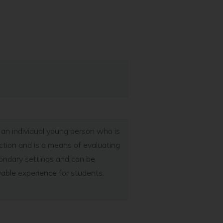
an individual young person who is
unction and is a means of evaluating
condary settings and can be
joyable experience for students.