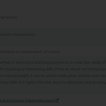
ng Service
school's requirements
ted based on requirements of school
 method of planning a teaching programme to meet the needs of 
ith acquiring or maintaining skills. It has an inbuilt monitoring f
t is being taught. It can be used in early years, primary and se
racy skills. It is highly effective, easy to administer and an en
 and Inclusion Training Brochure