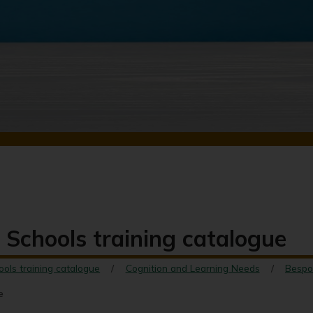
 Schools training catalogue
ools training catalogue
Cognition and Learning Needs
Bespo
e