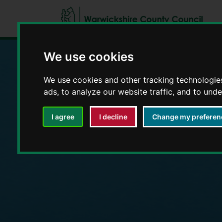
We use cookies
We use cookies and other tracking technologie
Education and E
ads, to analyze our website traffic, and to und
I agree
I decline
Change my preferen