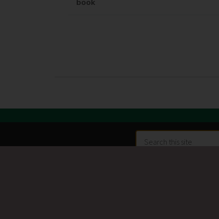
book
Search
this
site