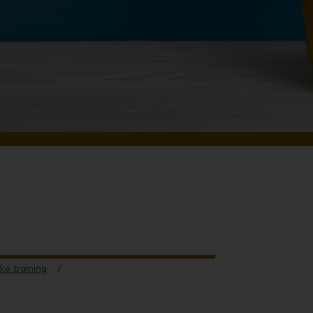
ke training