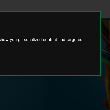
 show you personalized content and targeted