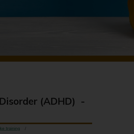
y Disorder (ADHD) -
ke training