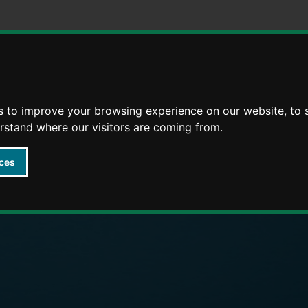
Skip
Skip
to
to
content
navigation
s to improve your browsing experience on our website, to
arly Years providers
erstand where our visitors are coming from.
ces