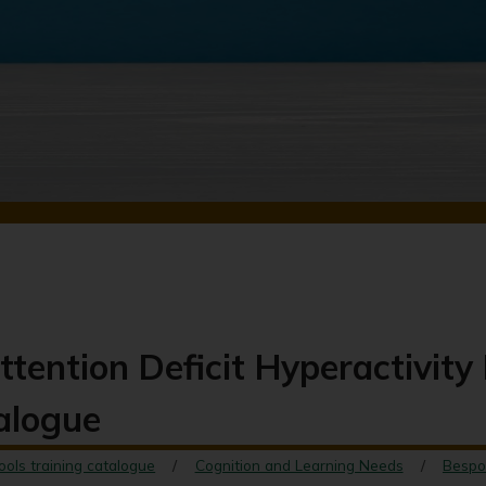
ttention Deficit Hyperactivit
talogue
ools training catalogue
Cognition and Learning Needs
Bespo