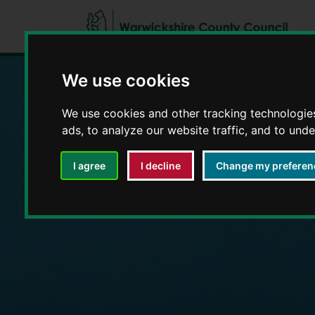
We use cookies
We use cookies and other tracking technologie
Education and E
ads, to analyze our website traffic, and to und
I agree
I decline
Change my preferen