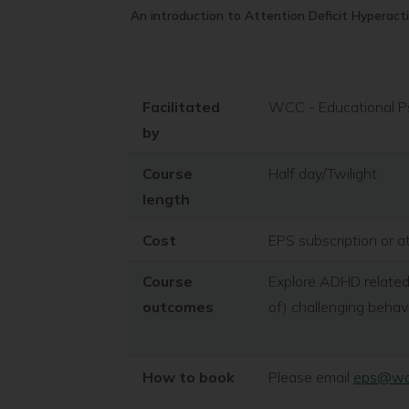
An introduction to Attention Deficit Hyperact
Facilitated
WCC - Educational P
by
Course
Half day/Twilight
length
Cost
EPS subscription or a
Course
Explore ADHD related
outcomes
of) challenging behav
How to book
Please email
eps@war