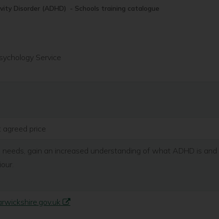
ivity Disorder (ADHD) - Schools training catalogue
sychology Service
t agreed price
 needs, gain an increased understanding of what ADHD is and c
iour.
wickshire.gov.uk