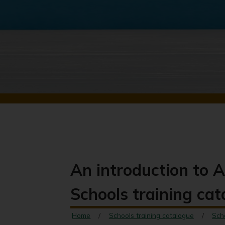
An introduction to A
Schools training ca
Home
Schools training catalogue
Sch