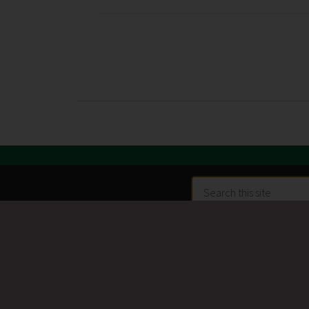
Search
this
site