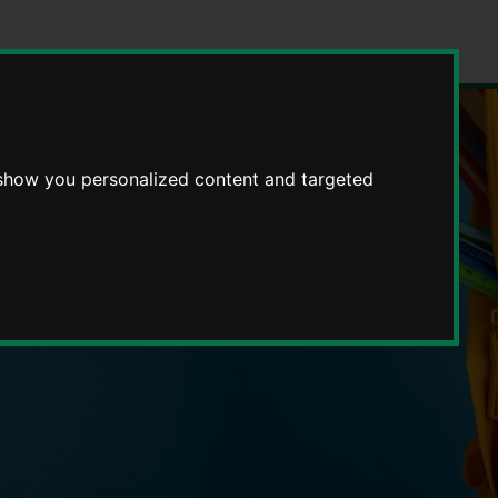
 show you personalized content and targeted