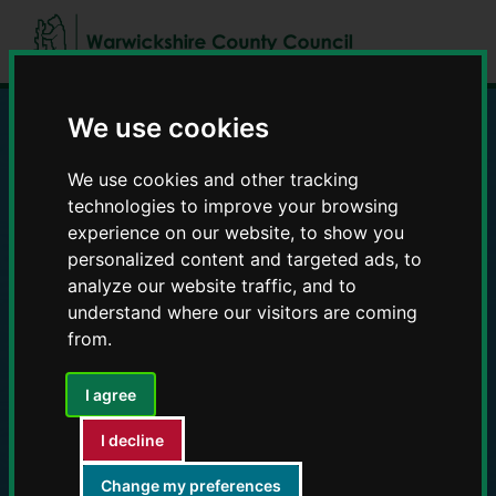
Skip
Skip
to
to
content
navigation
We use cookies
Education and Early
We use cookies and other tracking
technologies to improve your browsing
Years providers
experience on our website, to show you
personalized content and targeted ads, to
analyze our website traffic, and to
understand where our visitors are coming
from.
I agree
I decline
Change my preferences