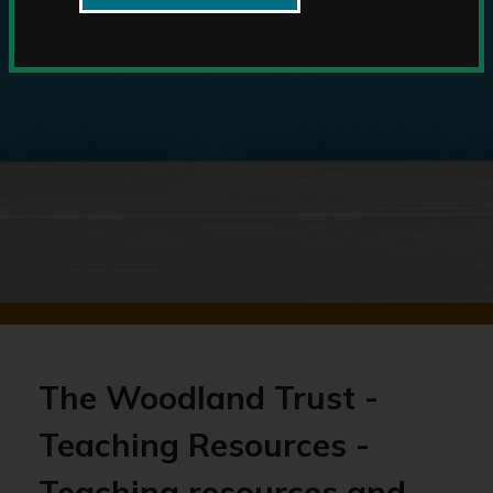
The Woodland Trust -
Teaching Resources -
Teaching resources and