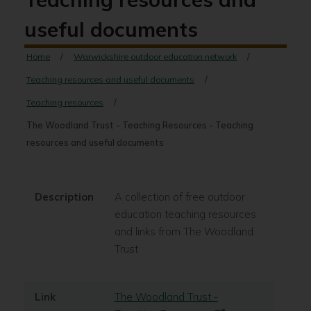
useful documents
Home
Warwickshire outdoor education network
Teaching resources and useful documents
Teaching resources
The Woodland Trust - Teaching Resources - Teaching
resources and useful documents
Description
A collection of free outdoor
education teaching resources
and links from The Woodland
Trust
Link
The Woodland Trust -