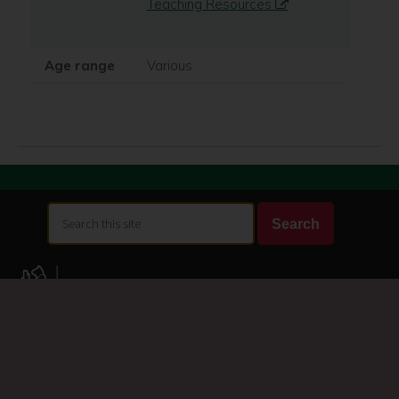
Teaching Resources
Age range
Various
Search
Search
this
site
A-Z of services
Accessibility
Accessibility statement