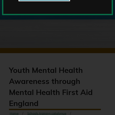
Youth Mental Health
Awareness through
Mental Health First Aid
England
Home
Schools training catalogue