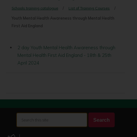
Schools training catalogue
List of Training Courses
Youth Mental Health Awareness through Mental Health
First Aid England
2 day Youth Mental Health Awareness through
Mental Health First Aid England - 18th & 25th
April 2024
Search
Search
this
site