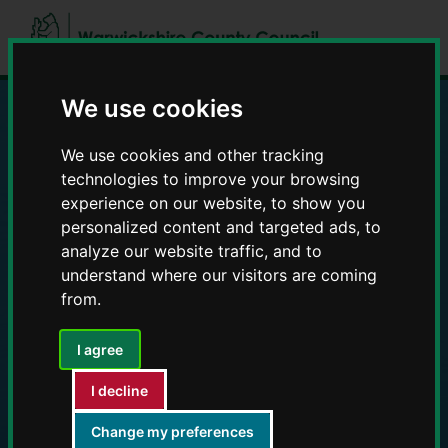
Skip
Skip
to
to
content
navigation
We use cookies
Education and Early
We use cookies and other tracking
technologies to improve your browsing
Years providers
experience on our website, to show you
personalized content and targeted ads, to
analyze our website traffic, and to
understand where our visitors are coming
from.
I agree
I decline
Change my preferences