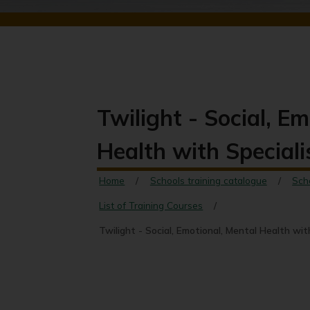
Twilight - Social, E
Health with Speciali
Home
Schools training catalogue
Sch
List of Training Courses
Twilight - Social, Emotional, Mental Health wit