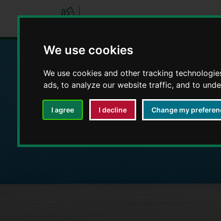
We use cookies
We use cookies and other tracking technologie
Education and E
ads, to analyze our website traffic, and to und
I agree
I decline
Change my preferen