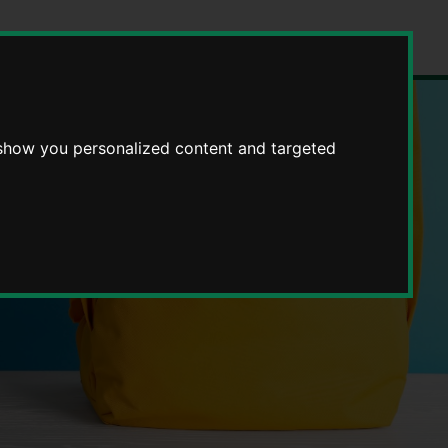
 show you personalized content and targeted