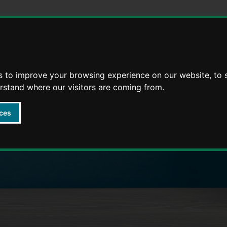
Skip
Skip
to
to
content
navigation
s to improve your browsing experience on our website, to
arly Years providers
erstand where our visitors are coming from.
ces