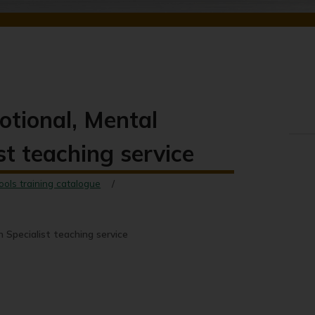
motional, Mental
st teaching service
ools training catalogue
h Specialist teaching service