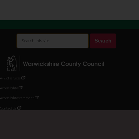
Search
Search
this
site
A-Z of services
Accessibility
Accessibility statement
Contact Us
Customer service and complaints
Help using the website
Privacy and disclaimer