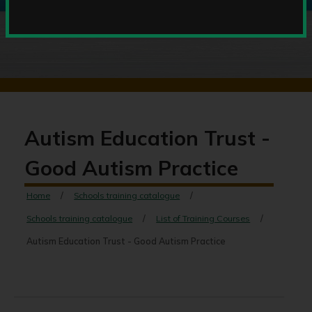
Autism Education Trust -
Good Autism Practice
Home
Schools training catalogue
Schools training catalogue
List of Training Courses
Autism Education Trust - Good Autism Practice