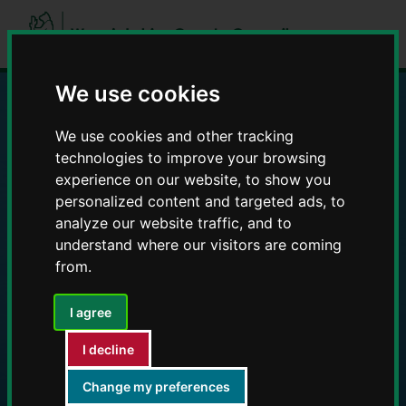
Skip
Skip
to
to
content
navigation
We use cookies
Education and Early
We use cookies and other tracking
technologies to improve your browsing
Years providers
experience on our website, to show you
personalized content and targeted ads, to
analyze our website traffic, and to
understand where our visitors are coming
from.
I agree
I decline
Change my preferences