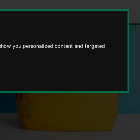
 show you personalized content and targeted