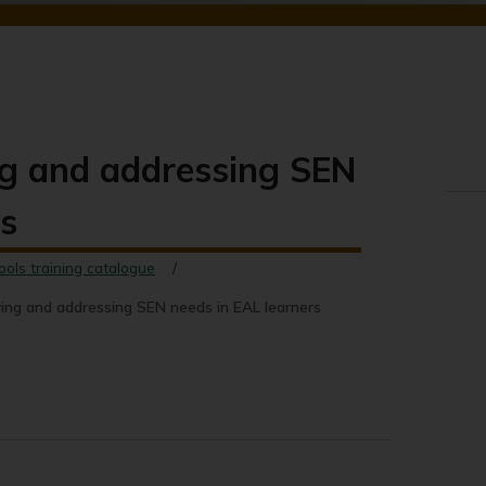
ng and addressing SEN
rs
ools training catalogue
ing and addressing SEN needs in EAL learners