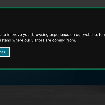
Skip
Skip
to
to
content
navigation
s to improve your browsing experience on our website, to
arly Years providers
erstand where our visitors are coming from.
ces