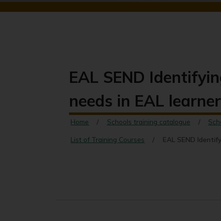
EAL SEND Identifyi
needs in EAL learne
Home
Schools training catalogue
Sch
List of Training Courses
EAL SEND Identify