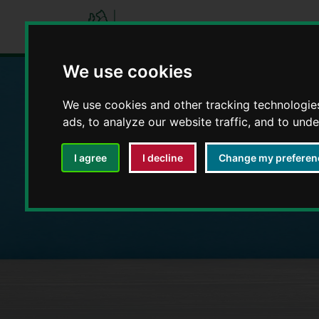
We use cookies
We use cookies and other tracking technologie
Education and E
ads, to analyze our website traffic, and to und
I agree
I decline
Change my preferen