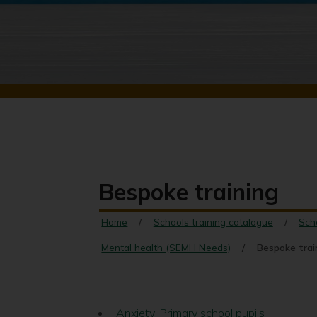
Bespoke training
Home
Schools training catalogue
Sch
Mental health (SEMH Needs)
Bespoke trai
Anxiety: Primary school pupils