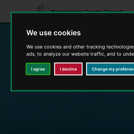
We use cookies
We use cookies and other tracking technologie
Education and E
ads, to analyze our website traffic, and to und
I agree
I decline
Change my preferen