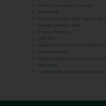
Anxiety: Secondary school pupils
Boomerang
Exploring Feelings: Using Cognitive Beh
manage anxiety or anger
Positive Playtimes
Self Harm
Supporting stress, anxiety and depressi
Teenage Anxiety
Understanding and responding to social
aged pupils.
Understanding and Supporting Emotiona