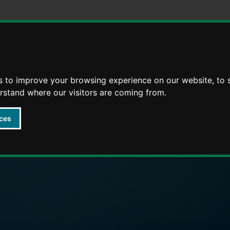
Skip
Skip
to
to
content
navigation
s to improve your browsing experience on our website, to
arly Years providers
erstand where our visitors are coming from.
ces