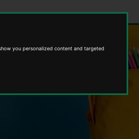
 show you personalized content and targeted