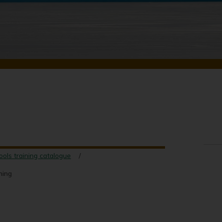
ools training catalogue
ning