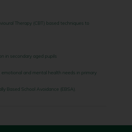
avioural Therapy (CBT) based techniques to
on in secondary aged pupils
, emotional and mental health needs in primary
lly Based School Avoidance (EBSA).