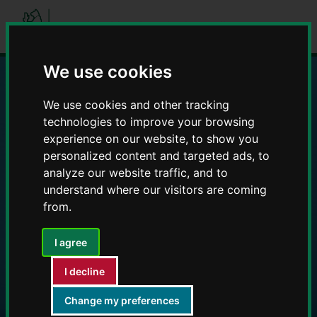
Skip
Skip
to
to
content
navigation
We use cookies
Education and Early
We use cookies and other tracking
technologies to improve your browsing
Years providers
experience on our website, to show you
personalized content and targeted ads, to
analyze our website traffic, and to
understand where our visitors are coming
from.
I agree
I decline
Change my preferences