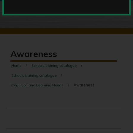
Awareness
Home
Schools training catalogue
Schools training catalogue
Cognition and Learning Needs
Awareness