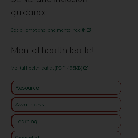
guidance
Social, emotional and mental health
Mental health leaflet
Mental health leaflet (PDF, 455KB)
Resource
Awareness
Learning
Specialist