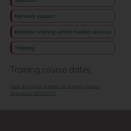
Network support
Bespoke training within traded services
Training
Training course dates
View the full list of dates for training courses
throughout 2022/2023