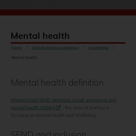
Mental health
Home
Schools training catalogue
Leadership
Mental health
Mental health definition
Wholeschool SEND definition social, emotional and
mental health (SEMH)
- this area of training is
focusing on Mental Health and Wellbeing.
SEND and inclusion