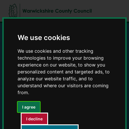
Skip
Skip
to
to
content
navigation
We use cookies
Education and Early
We use cookies and other tracking
Years providers
technologies to improve your browsing
experience on our website, to show you
personalized content and targeted ads, to
analyze our website traffic, and to
understand where our visitors are coming
from.
I agree
I decline