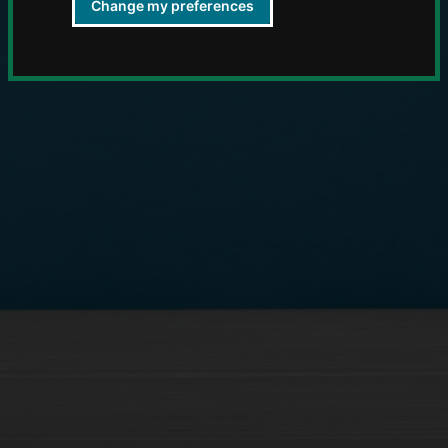
Change my preferences