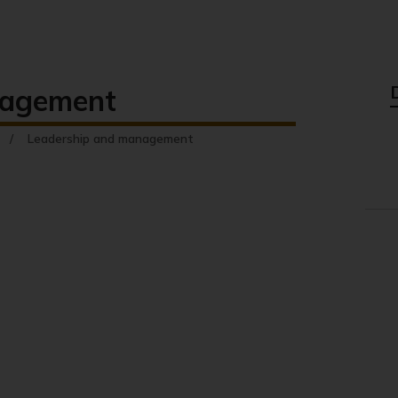
nagement
Leadership and management