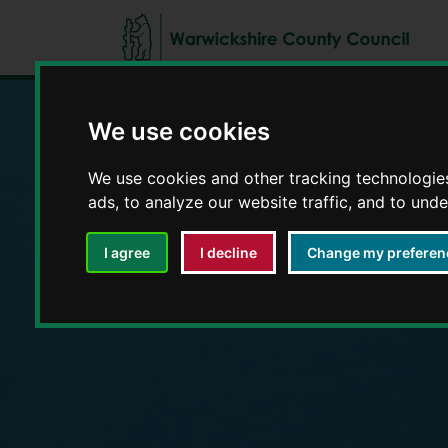
We use cookies
Education and E
We use cookies and other tracking technologie
ads, to analyze our website traffic, and to und
I agree
I decline
Change my preferen