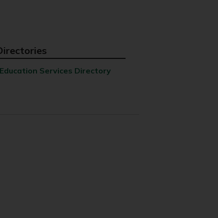
Directories
Education Services Directory