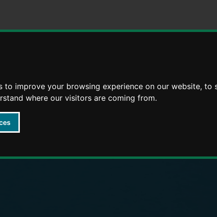
Skip
Skip
to
to
content
navigation
arly Years providers
s to improve your browsing experience on our website, to
erstand where our visitors are coming from.
ces