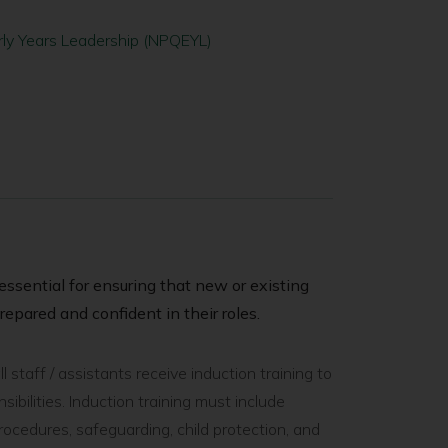
arly Years Leadership (NPQEYL)
s essential for ensuring that new or existing
repared and confident in their roles.
 staff / assistants receive induction training to
ibilities. Induction training must include
cedures, safeguarding, child protection, and