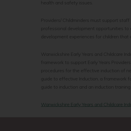
health and safety issues.
Providers/ Childminders must support staff 
professional development opportunities to e
development experiences for children that c
Warwickshire Early Years and Childcare Ind
framework to support Early Years Providers
procedures for the effective induction of ne
guide to effective Induction, a framework f
guide to induction and an induction training
Warwickshire Early Years and Childcare Ind
page
Childminder
Previous