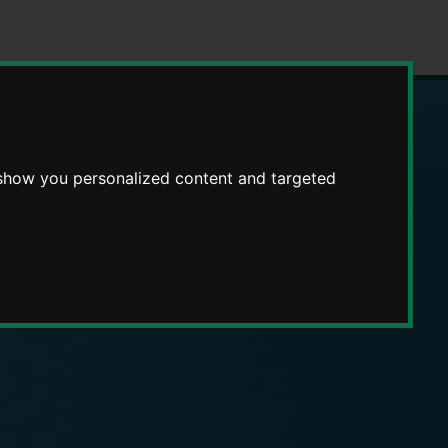
 show you personalized content and targeted