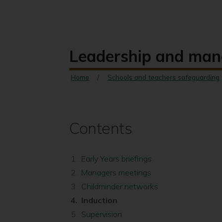
Leadership and ma
Home
Schools and teachers safeguarding
Contents
Early Years briefings
Managers meetings
Childminder networks
You
Induction
are
Supervision