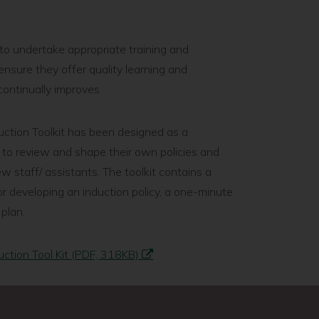
to undertake appropriate training and
nsure they offer quality learning and
ontinually improves.
uction Toolkit has been designed as a
 to review and shape their own policies and
w staff/ assistants. The toolkit contains a
or developing an induction policy, a one-minute
 plan.
uction Tool Kit (PDF, 318KB)
page
Supervision
Next