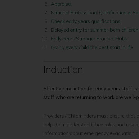
here:
Appraisal
National Professional Qualification in E
Check early years qualifications
Delayed entry for summer-born children
Early Years Stronger Practice Hubs
Giving every child the best start in life
Induction
Effective induction for early years staff i
staff who are returning to work are well-p
Providers / Childminders must ensure that all
help them understand their roles and respons
information about emergency evacuation pro