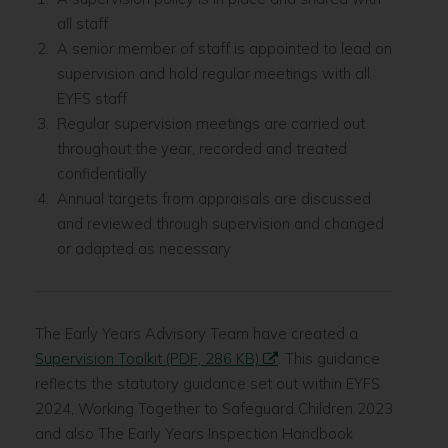
all staff
A senior member of staff is appointed to lead on
supervision and hold regular meetings with all
EYFS staff
Regular supervision meetings are carried out
throughout the year, recorded and treated
confidentially
Annual targets from appraisals are discussed
and reviewed through supervision and changed
or adapted as necessary
The Early Years Advisory Team have created a
Supervision Toolkit (PDF, 286 KB)
. This guidance
reflects the statutory guidance set out within EYFS
2024, Working Together to Safeguard Children 2023
and also The Early Years Inspection Handbook