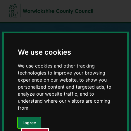
Skip
Skip
to
to
content
navigation
Education and Early
We use cookies
Years providers
We use cookies and other tracking
technologies to improve your browsing
experience on our website, to show you
personalized content and targeted ads, to
analyze our website traffic, and to
understand where our visitors are coming
from.
I agree