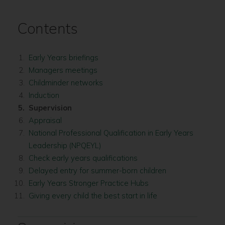
Contents
Early Years briefings
Managers meetings
Childminder networks
Induction
You
Supervision
are
Appraisal
here:
National Professional Qualification in Early Years
Leadership (NPQEYL)
Check early years qualifications
Delayed entry for summer-born children
Early Years Stronger Practice Hubs
Giving every child the best start in life