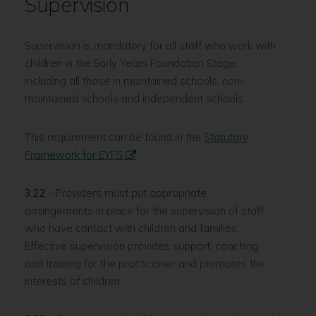
Supervision
Supervision is mandatory for all staff who work with
children in the Early Years Foundation Stage,
including all those in maintained schools, non-
maintained schools and independent schools.
This requirement can be found in the
Statutory
Framework for EYFS
:
3.22
- Providers must put appropriate
arrangements in place for the supervision of staff
who have contact with children and families.
Effective supervision provides support, coaching
and training for the practicioner and promotes the
interests of children.