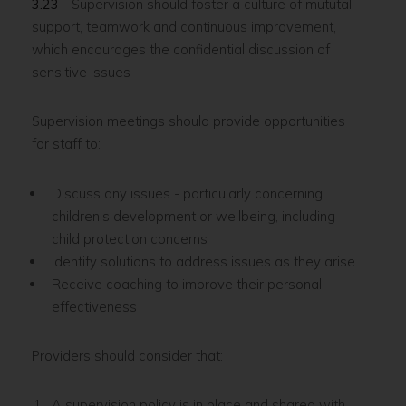
3.23
- Supervision should foster a culture of mututal
support, teamwork and continuous improvement,
which encourages the confidential discussion of
sensitive issues
Supervision meetings should provide opportunities
for staff to:
Discuss any issues - particularly concerning
children's development or wellbeing, including
child protection concerns
Identify solutions to address issues as they arise
Receive coaching to improve their personal
effectiveness
Providers should consider that:
A supervision policy is in place and shared with