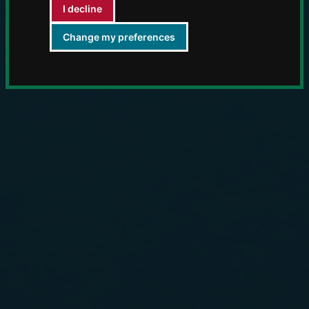
I decline
Change my preferences