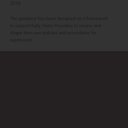
2024.
The guidance has been designed as a framework
to support Early Years Providers to review and
shape their own policies and procedures for
supervision.
Supervision training is available via the
Warwickshire Early Years Hub
.
Supervision guidance and support is also available
via
The Key
.
page
Induction
page
Appraisal
Previous
Next