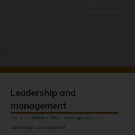
Leadership and
management
Home
Schools and teachers safeguarding
Leadership and management