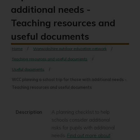
additional needs -
Teaching resources and
useful documents
Home
Warwickshire outdoor education network
Teaching resources and useful documents
Useful documents
WCC planning a school trip for those with additional needs -
Teaching resources and useful documents
Description
A planning checklist to help
schools consider additional
risks for pupils with additional
needs.
Find out more about