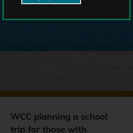
WCC planning a school
trip for those with