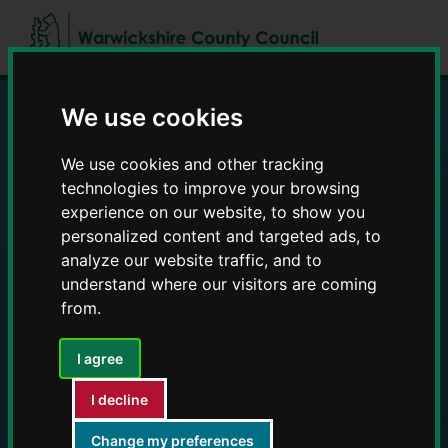
Skip
Skip
to
to
content
navigation
We use cookies
Education and Early
We use cookies and other tracking
Years providers
technologies to improve your browsing
experience on our website, to show you
personalized content and targeted ads, to
analyze our website traffic, and to
understand where our visitors are coming
from.
I agree
I decline
Change my preferences