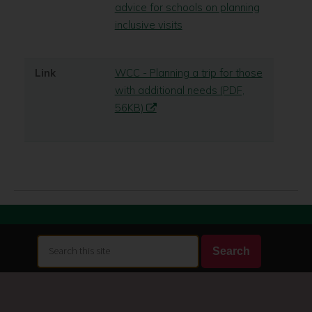
advice for schools on planning
inclusive visits
Link
WCC - Planning a trip for those
with additional needs (PDF,
56KB)
Search
Search
this
site