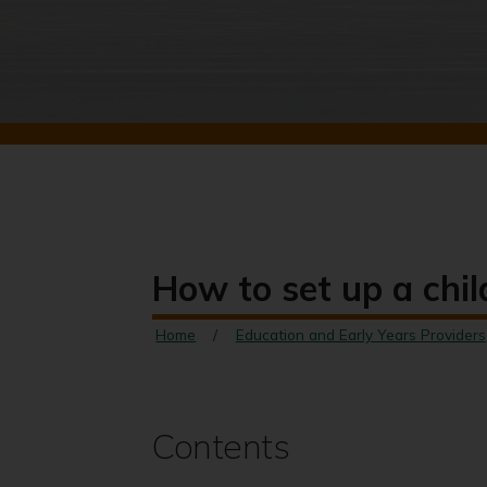
How to set up a chil
Home
Education and Early Years Providers
Contents