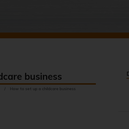
dcare business
How to set up a childcare business