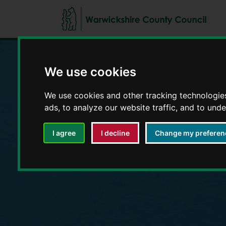
We use cookies
Education and E
We use cookies and other tracking technologie
ads, to analyze our website traffic, and to und
I agree
I decline
Change my preferen