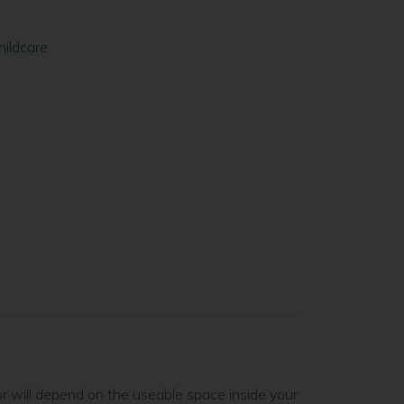
hildcare
or will depend on the useable space inside your