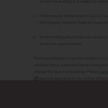
ensure the building is suitable for nurse
There may be Warwickshire County Counci
the Property Services Team for more in
When renting ensure that you obtain a 
tenure for your business.
Planning Permission may be needed if you a
whether this is a personal home or business
change the layout of buildings. Please
conta
planning departments for further informa
You will need to check with the local fire se
regulations and if you are planning to prepa
local district or borough council’s environm