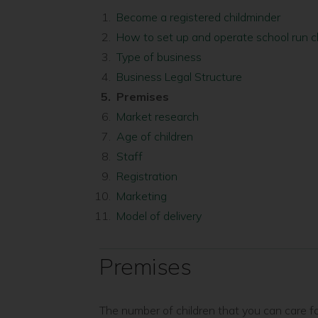
Become a registered childminder
How to set up and operate school run c
Type of business
Business Legal Structure
You
Premises
are
Market research
here:
Age of children
Staff
Registration
Marketing
Model of delivery
Premises
The number of children that you can care f