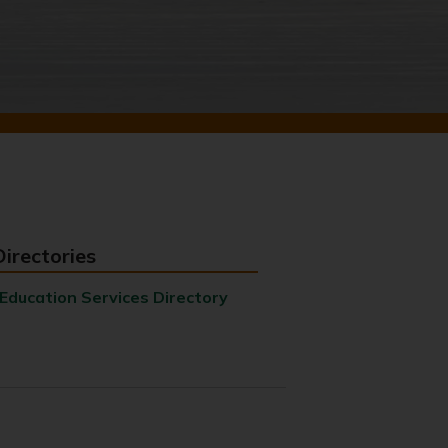
Directories
Education Services Directory