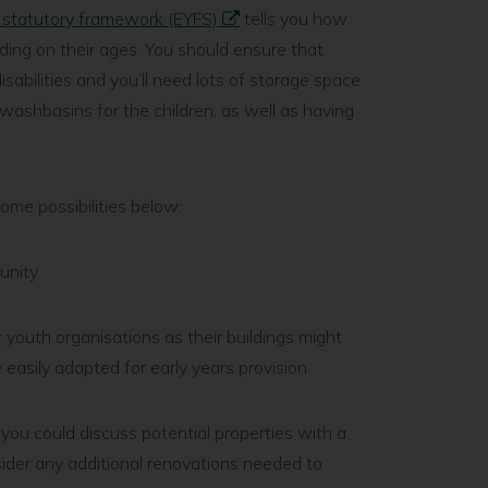
e statutory framework (EYFS)
tells you how
ing on their ages. You should ensure that
isabilities and you’ll need lots of storage space
washbasins for the children, as well as having
some possibilities below:
munity
r youth organisations as their buildings might
 easily adapted for early years provision
 you could discuss potential properties with a
sider any additional renovations needed to