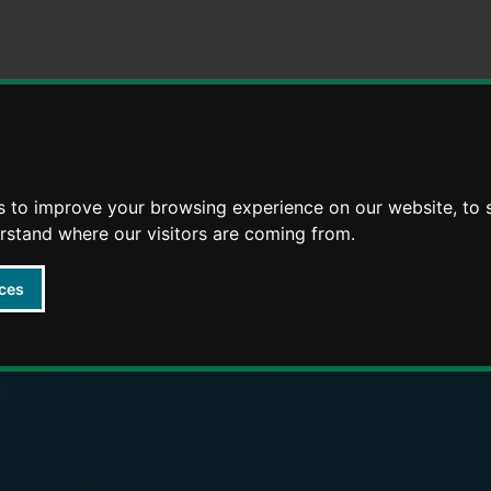
Skip
Skip
to
to
content
navigation
arly Years providers
s to improve your browsing experience on our website, to
erstand where our visitors are coming from.
ces