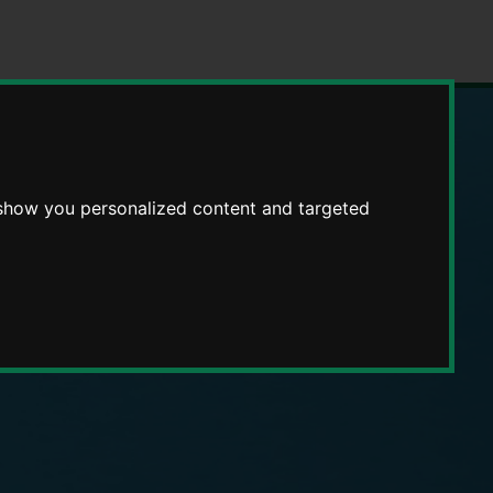
 show you personalized content and targeted