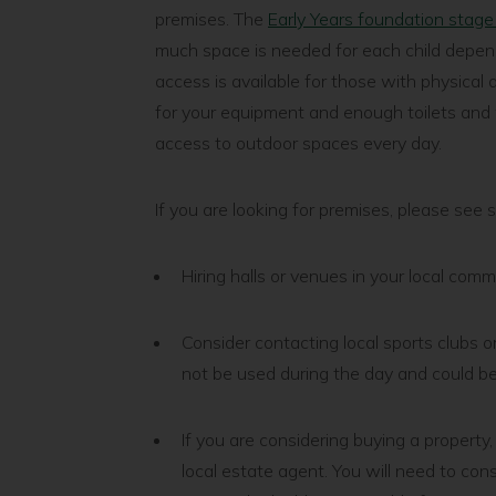
premises. The
Early Years foundation stag
much space is needed for each child depend
access is available for those with physical d
for your equipment and enough toilets and 
access to outdoor spaces every day.
If you are looking for premises, please see 
Hiring halls or venues in your local com
Consider contacting local sports clubs o
not be used during the day and could be
If you are considering buying a property,
local estate agent. You will need to con