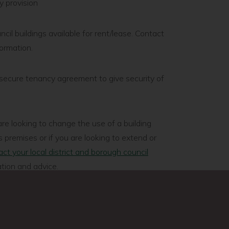
ry provision
l buildings available for rent/lease. Contact
formation.
secure tenancy agreement to give security of
re looking to change the use of a building
 premises or if you are looking to extend or
ct your local district and borough council
tion and advice.
rvices to ensure the building meets fire
re food you will need a certificate from your
ental health team.